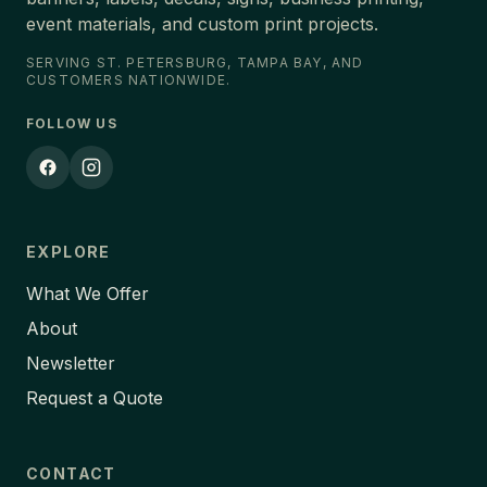
event materials, and custom print projects.
SERVING ST. PETERSBURG, TAMPA BAY, AND
CUSTOMERS NATIONWIDE.
FOLLOW US
EXPLORE
What We Offer
About
Newsletter
Request a Quote
CONTACT