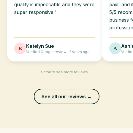
quality is impeccable and they were
paid, and 
super responsive.”
5/5 recomm
business f
profession
Katelyn Sue
Ashl
K
A
Verified Google review · 2 years ago
Verifi
Scroll to see more reviews →
See all our reviews →