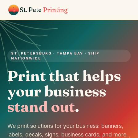
St. Pete
Printing
ST. PETERSBURG · TAMPA BAY · SHIP
NATIONWIDE
Print that helps
your business
stand out
.
We print solutions for your business: banners,
labels, decals, signs, business cards, and more.