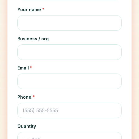
Your name
*
Business / org
Email
*
Phone
*
Quantity