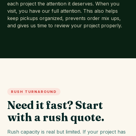
each project the attention it deserves. When you
visit, you have our full attention. This also helps
keep pickups organized, prevents order mix ups,
and gives us time to review your project properly.
RUSH TURNAROUND
Need it fast? Start
with a rush quote.
Rush capacity is real but limited. If your project has