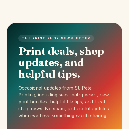
THE PRINT SHOP NEWSLETTER
Print deals, shop
updates, and
helpful tips.
Occasional updates from St. Pete
Printing, including seasonal specials, new
print bundles, helpful file tips, and local
shop news. No spam, just useful updates
when we have something worth sharing.