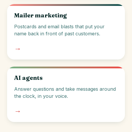
Mailer marketing
Postcards and email blasts that put your
name back in front of past customers.
→
AI agents
Answer questions and take messages around
the clock, in your voice.
→