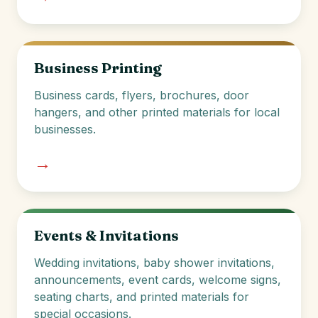
Business Printing
Business cards, flyers, brochures, door
hangers, and other printed materials for local
businesses.
→
Events & Invitations
Wedding invitations, baby shower invitations,
announcements, event cards, welcome signs,
seating charts, and printed materials for
special occasions.