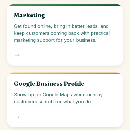
Marketing
Get found online, bring in better leads, and
keep customers coming back with practical
marketing support for your business.
→
Google Business Profile
Show up on Google Maps when nearby
customers search for what you do.
→