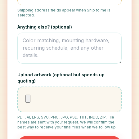
Shipping address fields appear when Ship to me is
selected.
Anything else? (optional)
Upload artwork (optional but speeds up
quoting)
PDF, AI, EPS, SVG, PNG, JPG, PSD, TIFF, INDD, ZIP. File
names are sent with your request. We will confirm the
best way to receive your final files when we follow up.