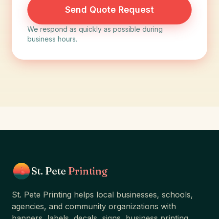
Send Quote Request
We respond as quickly as possible during
business hours.
St. Pete
Printing
St. Pete Printing helps local businesses, schools,
agencies, and community organizations with
banners, labels, decals, signs, business printing,