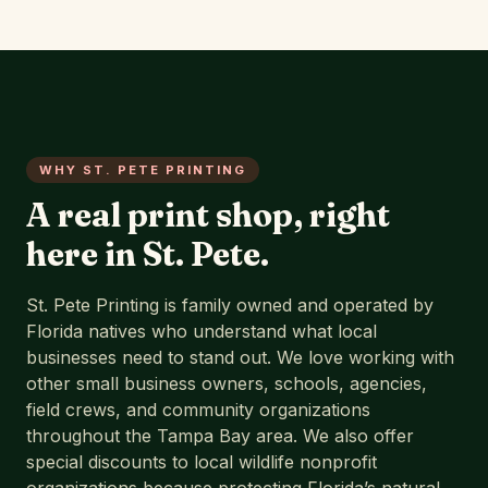
WHY ST. PETE PRINTING
A real print shop, right
here in St. Pete.
St. Pete Printing is family owned and operated by
Florida natives who understand what local
businesses need to stand out. We love working with
other small business owners, schools, agencies,
field crews, and community organizations
throughout the Tampa Bay area. We also offer
special discounts to local wildlife nonprofit