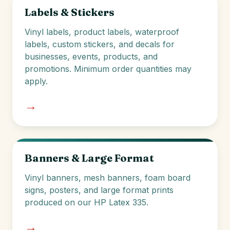
Labels & Stickers
Vinyl labels, product labels, waterproof
labels, custom stickers, and decals for
businesses, events, products, and
promotions. Minimum order quantities may
apply.
→
Banners & Large Format
Vinyl banners, mesh banners, foam board
signs, posters, and large format prints
produced on our HP Latex 335.
→