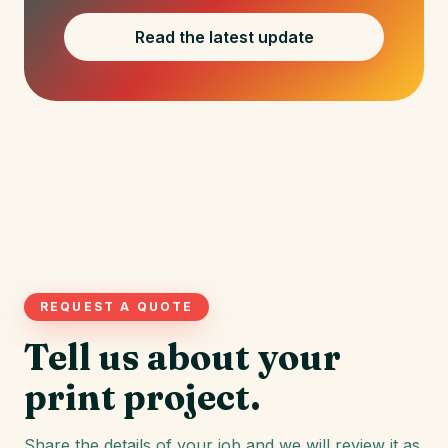
Read the latest update
REQUEST A QUOTE
Tell us about your
print project.
Share the details of your job and we will review it as