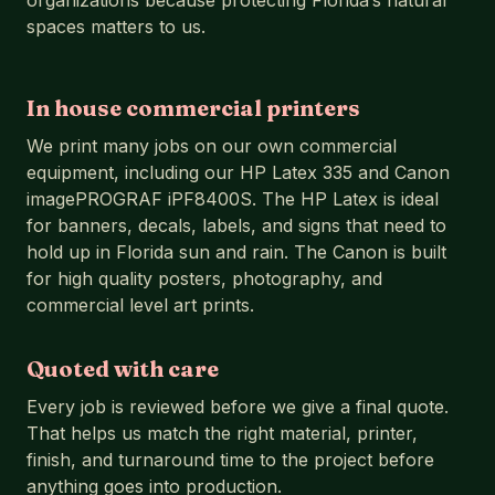
organizations because protecting Florida’s natural
spaces matters to us.
In house commercial printers
We print many jobs on our own commercial
equipment, including our HP Latex 335 and Canon
imagePROGRAF iPF8400S. The HP Latex is ideal
for banners, decals, labels, and signs that need to
hold up in Florida sun and rain. The Canon is built
for high quality posters, photography, and
commercial level art prints.
Quoted with care
Every job is reviewed before we give a final quote.
That helps us match the right material, printer,
finish, and turnaround time to the project before
anything goes into production.