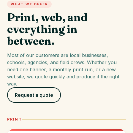
WHAT WE OFFER
Print, web, and
everything in
between.
Most of our customers are local businesses,
schools, agencies, and field crews. Whether you
need one banner, a monthly print run, or a new
website, we quote quickly and produce it the right
way.
Request a quote
PRINT