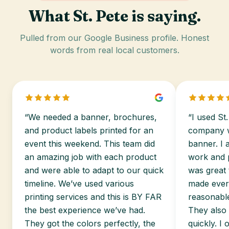
What St. Pete is saying.
Pulled from our Google Business profile. Honest
words from real local customers.
“We needed a banner, brochures,
“I used St.
and product labels printed for an
company wo
event this weekend. This team did
banner. I 
an amazing job with each product
work and p
and were able to adapt to our quick
was great 
timeline. We’ve used various
made every
printing services and this is BY FAR
reasonable
the best experience we’ve had.
They also
They got the colors perfectly, the
quickly. I