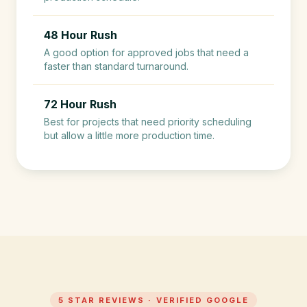
48 Hour Rush
A good option for approved jobs that need a
faster than standard turnaround.
72 Hour Rush
Best for projects that need priority scheduling
but allow a little more production time.
5 STAR REVIEWS · VERIFIED GOOGLE