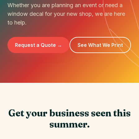
Whether you are planning an event or need a
window decal for your new shop, we are here
to help.
Request a Quote →
See What We Print
Get your business seen this
summer.