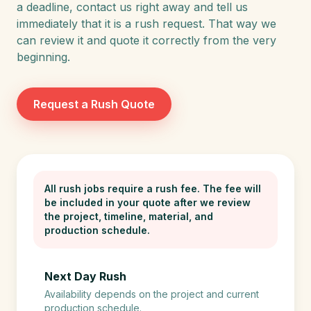
a deadline, contact us right away and tell us
immediately that it is a rush request. That way we
can review it and quote it correctly from the very
beginning.
Request a Rush Quote
All rush jobs require a rush fee. The fee will
be included in your quote after we review
the project, timeline, material, and
production schedule.
Next Day Rush
Availability depends on the project and current
production schedule.