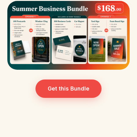
Get this Bundle