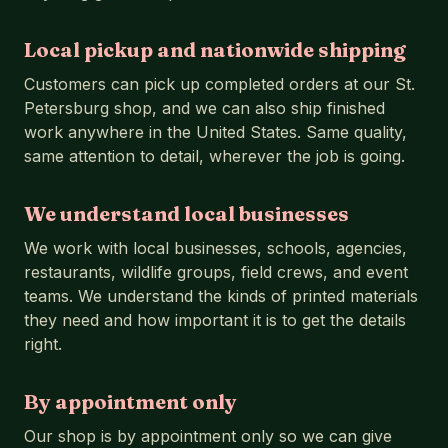
Local pickup and nationwide shipping
Customers can pick up completed orders at our St.
Petersburg shop, and we can also ship finished
work anywhere in the United States. Same quality,
same attention to detail, wherever the job is going.
We understand local businesses
We work with local businesses, schools, agencies,
restaurants, wildlife groups, field crews, and event
teams. We understand the kinds of printed materials
they need and how important it is to get the details
right.
By appointment only
Our shop is by appointment only so we can give