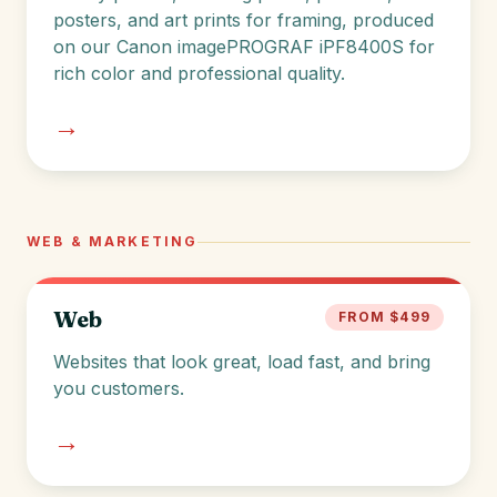
posters, and art prints for framing, produced
on our Canon imagePROGRAF iPF8400S for
rich color and professional quality.
→
WEB & MARKETING
Web
FROM $499
Websites that look great, load fast, and bring
you customers.
→