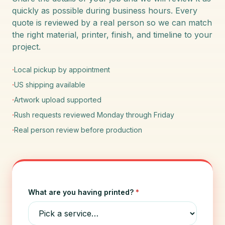
quickly as possible during business hours. Every
quote is reviewed by a real person so we can match
the right material, printer, finish, and timeline to your
project.
·
Local pickup by appointment
·
US shipping available
·
Artwork upload supported
·
Rush requests reviewed Monday through Friday
·
Real person review before production
What are you having printed?
*