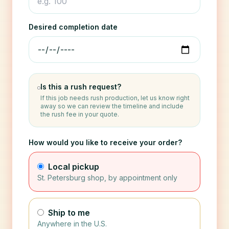
Desired completion date
Is this a rush request?
If this job needs rush production, let us know right
away so we can review the timeline and include
the rush fee in your quote.
How would you like to receive your order?
Local pickup
St. Petersburg shop, by appointment only
Ship to me
Anywhere in the U.S.