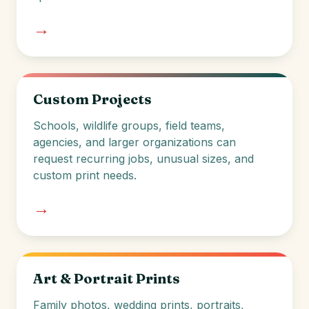
→
Custom Projects
Schools, wildlife groups, field teams,
agencies, and larger organizations can
request recurring jobs, unusual sizes, and
custom print needs.
→
Art & Portrait Prints
Family photos, wedding prints, portraits,